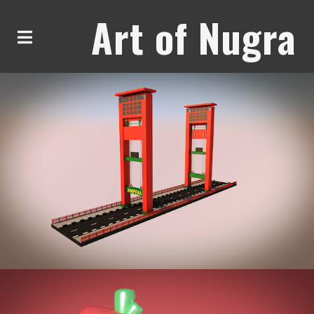
Art of Nugra