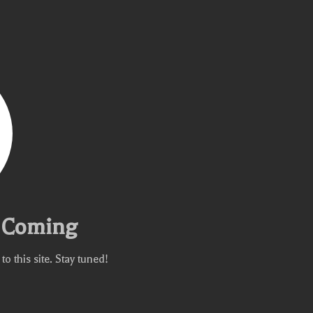
e Coming
 this site. Stay tuned!