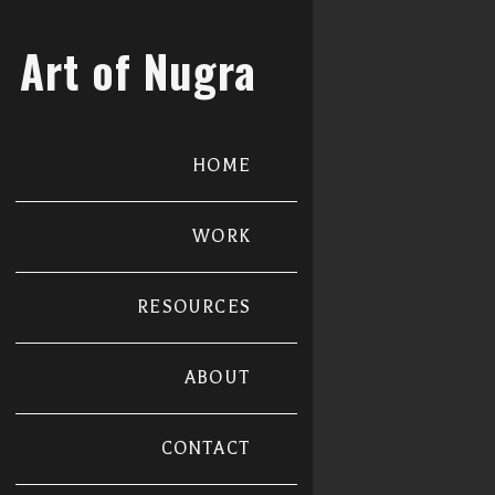
Art of Nugra
HOME
WORK
RESOURCES
ABOUT
CONTACT