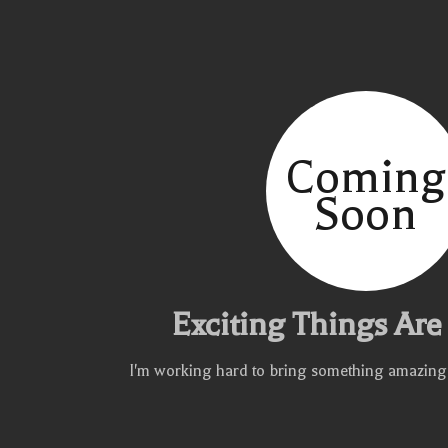
Coming
Soon
Exciting Things Ar
I'm working hard to bring something amazing to