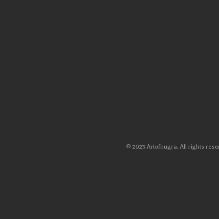
© 2023 Artofnugra. All rights rese