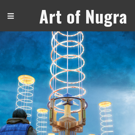
Art of Nugra