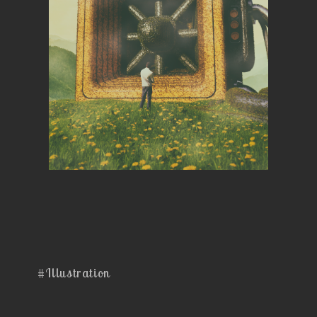
#Illustration