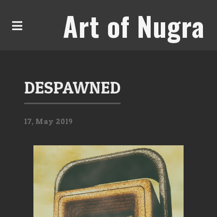
Art of Nugra
DESPAWNED
17,
May
2019