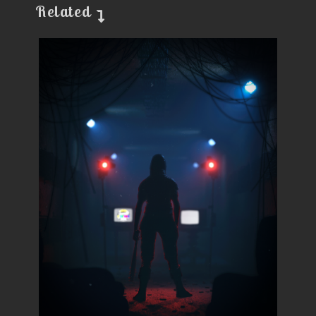
Related