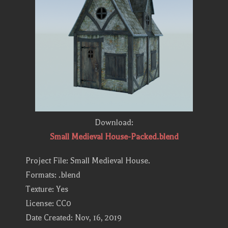
Download:
Small Medieval House-Packed.blend
Project File: Small Medieval House.
Formats: .blend
Texture: Yes
License: CC0
Date Created: Nov, 16, 2019