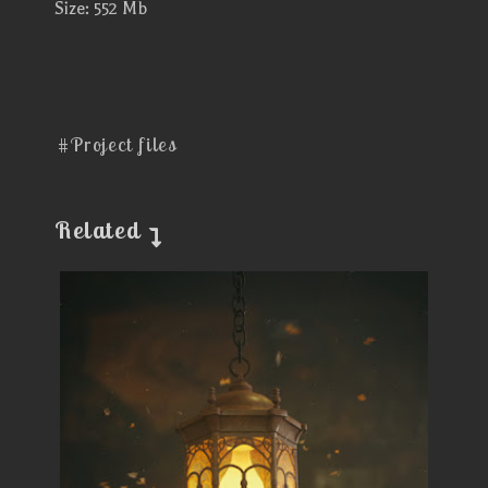
Size: 552 Mb
#Project files
Related