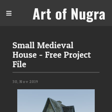
Art of Nugra
Small Medieval
House - Free Project
File
30,
Nov
2019