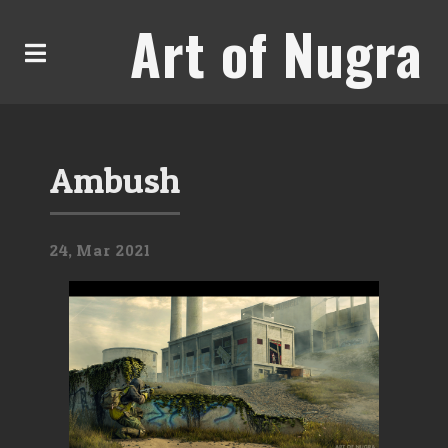
Art of Nugra
Ambush
24,
Mar
2021