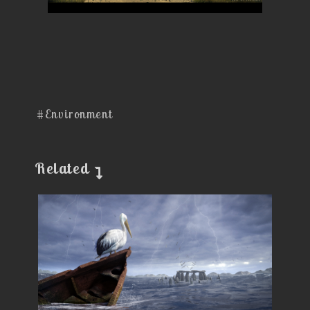
#Environment
Related