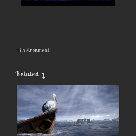
#Environment
Related