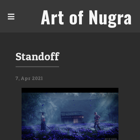
Art of Nugra
Standoff
7,
Apr
2021