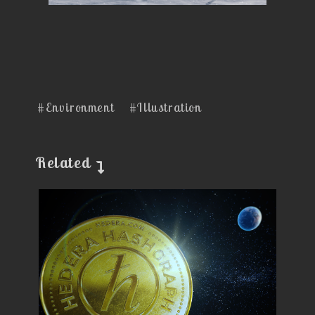
#Environment
#Illustration
Related