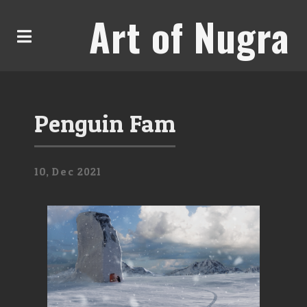
Art of Nugra
Penguin Fam
10,
Dec
2021